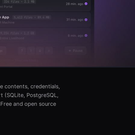
e contents, credentials,
t (SQLite, PostgreSQL,
. Free and open source