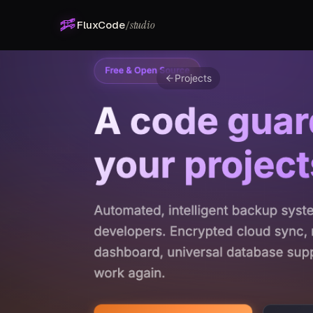
studio
FluxCode
/
Projects