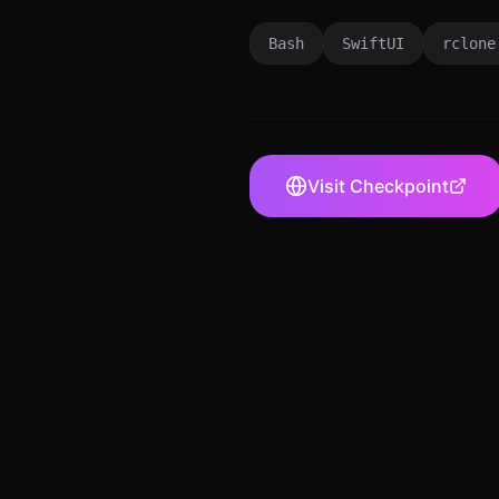
Bash
SwiftUI
rclone
Visit
Checkpoint