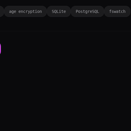
age encryption
SQLite
PostgreSQL
fswatch