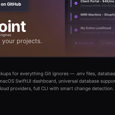
oint
 your projects.
ups for everything Git ignores — .env files, databas
macOS SwiftUI dashboard, universal database suppor
ud providers, full CLI with smart change detection