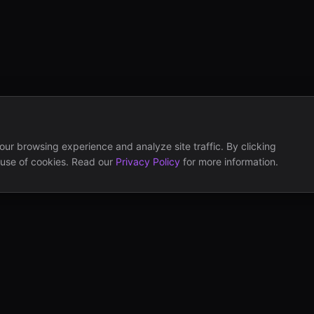
ur browsing experience and analyze site traffic. By clicking
 use of cookies. Read our
Privacy Policy
for more information.