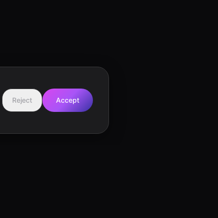
Reject
Accept