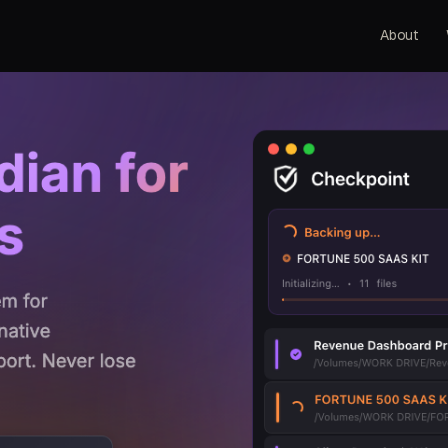
About