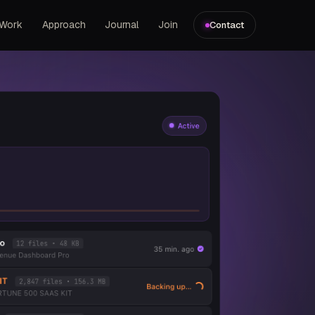
Work
Approach
Journal
Join
Contact