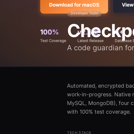
Developer Tools
Checkp
A code guardian for
Automated, encrypted back
work-in-progress. Native 
MySQL, MongoDB), four clo
with 100% test coverage.
TECH STACK