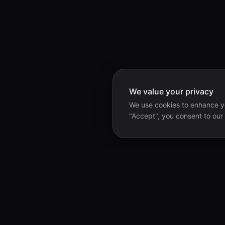
We value your privacy
We use cookies to enhance yo
"Accept", you consent to our